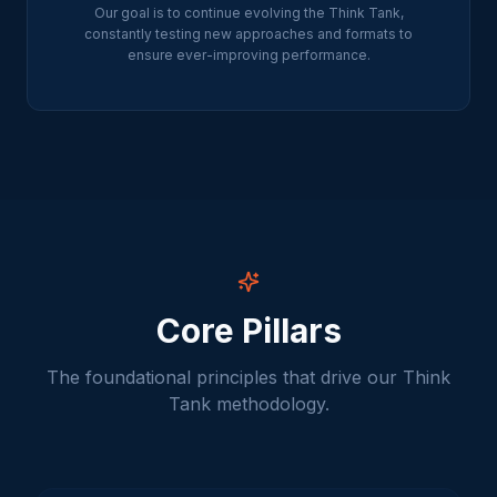
Our goal is to continue evolving the Think Tank,
constantly testing new approaches and formats to
ensure ever-improving performance.
Core Pillars
The foundational principles that drive our Think
Tank methodology.