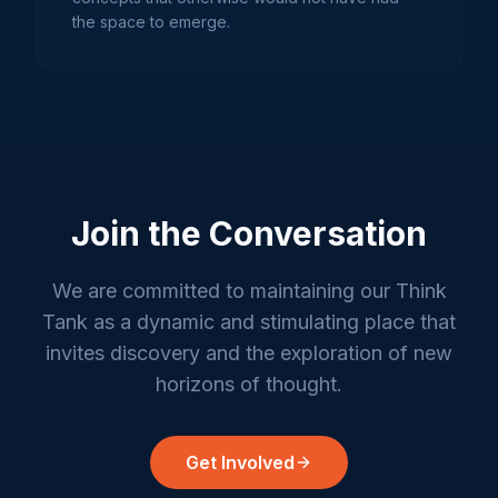
the space to emerge.
Join the Conversation
We are committed to maintaining our Think
Tank as a dynamic and stimulating place that
invites discovery and the exploration of new
horizons of thought.
Get Involved