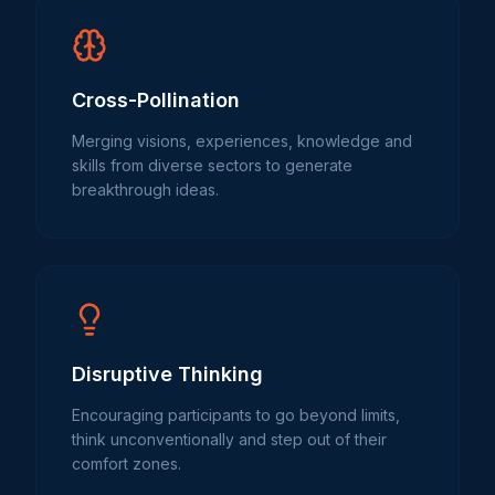
Cross-Pollination
Merging visions, experiences, knowledge and
skills from diverse sectors to generate
breakthrough ideas.
Disruptive Thinking
Encouraging participants to go beyond limits,
think unconventionally and step out of their
comfort zones.