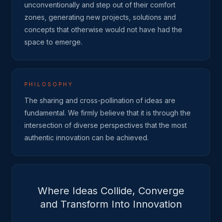
unconventionally and step out of their comfort
zones, generating new projects, solutions and
concepts that otherwise would not have had the
space to emerge.
PHILOSOPHY
The sharing and cross-pollination of ideas are
fundamental. We firmly believe that it is through the
intersection of diverse perspectives that the most
authentic innovation can be achieved.
Where Ideas Collide, Converge
and Transform Into Innovation