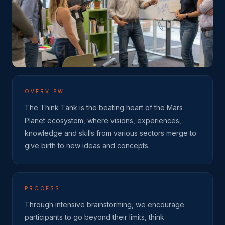
OVERVIEW
The Think Tank is the beating heart of the Mars
Planet ecosystem, where visions, experiences,
knowledge and skills from various sectors merge to
give birth to new ideas and concepts.
PROCESS
Through intensive brainstorming, we encourage
participants to go beyond their limits, think