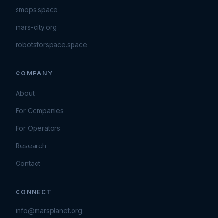
smops.space
mars-city.org
robotsforspace.space
COMPANY
About
For Companies
For Operators
Research
Contact
CONNECT
info@marsplanet.org