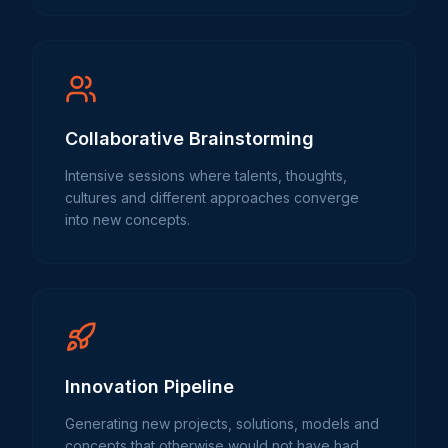
Collaborative Brainstorming
Intensive sessions where talents, thoughts,
cultures and different approaches converge
into new concepts.
Innovation Pipeline
Generating new projects, solutions, models and
concepts that otherwise would not have had