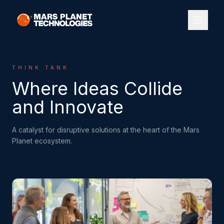
THINK TANK
Where Ideas Collide
and Innovate
A catalyst for disruptive solutions at the heart of the Mars
Planet ecosystem.