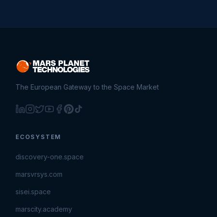
The European Gateway to the Space Market
ECOSYSTEM
discovery-one.space
marsvrsys.com
sisei.space
marscity.academy