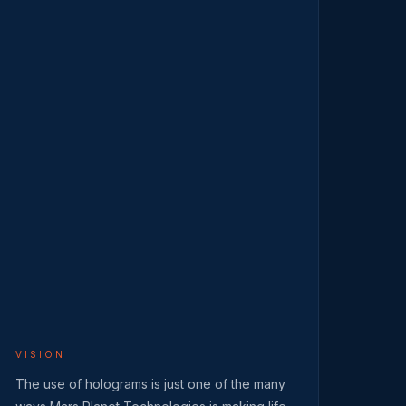
VISION
The use of holograms is just one of the many