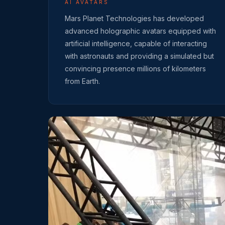
AI AVATARS
Mars Planet Technologies has developed
advanced holographic avatars equipped with
artificial intelligence, capable of interacting
with astronauts and providing a simulated but
convincing presence millions of kilometers
from Earth.