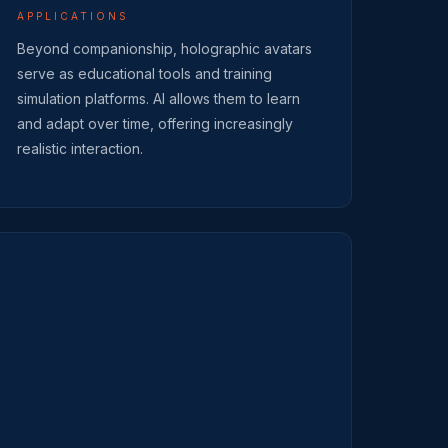
APPLICATIONS
Beyond companionship, holographic avatars
serve as educational tools and training
simulation platforms. AI allows them to learn
and adapt over time, offering increasingly
realistic interaction.