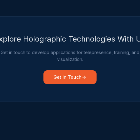
xplore Holographic Technologies With 
Get in touch to develop applications for telepresence, training, and
visualization.
Get in Touch