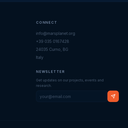
CONNECT
info@marsplanet.org
+39 035 0167428
24035 Curno, BG
Italy
NEWSLETTER
Get updates on our projects, events and
research.