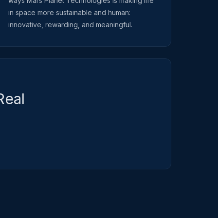
ways Mars Planet Technologies is making life
in space more sustainable and human:
innovative, rewarding, and meaningful.
Real