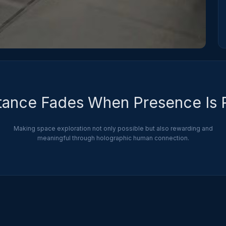
tance Fades When Presence Is 
Making space exploration not only possible but also rewarding and
meaningful through holographic human connection.