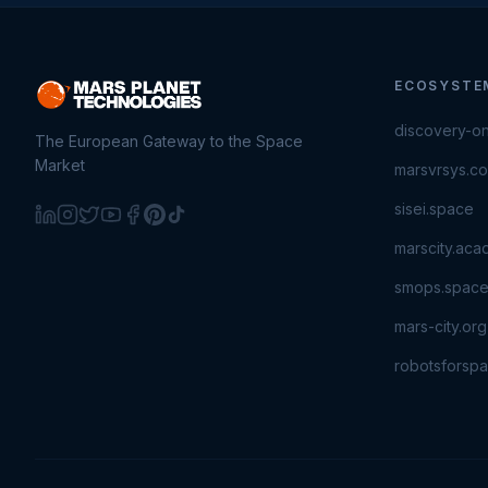
ECOSYSTE
discovery-o
The European Gateway to the Space
Market
marsvrsys.c
sisei.space
marscity.ac
smops.spac
mars-city.org
robotsforsp