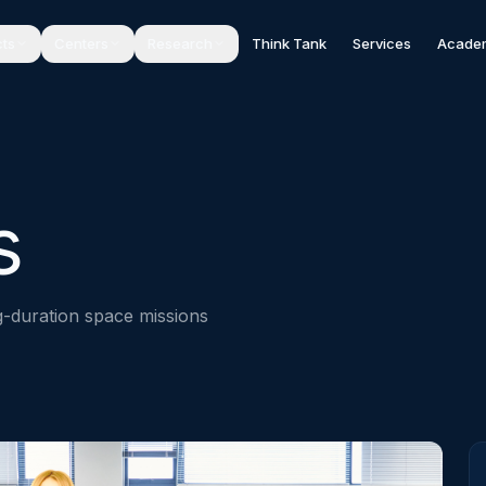
cts
Centers
Research
Think Tank
Services
Acade
s
ng-duration space missions