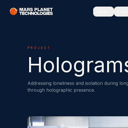
About
Proje
PROJECT
Hologram
Addressing loneliness and isolation during lo
through holographic presence.