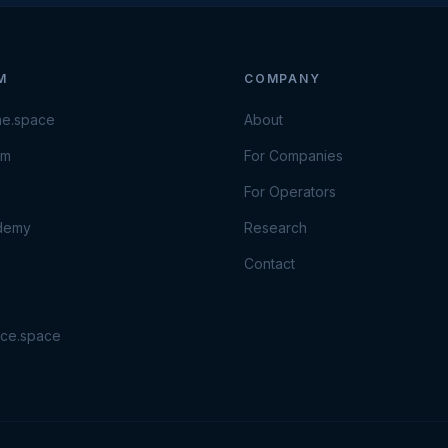
M
COMPANY
ne.space
About
om
For Companies
For Operators
ademy
Research
e
Contact
ace.space