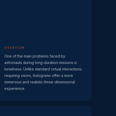
OVERVIEW
One of the main problems faced by
astronauts during long-duration missions is
loneliness. Unlike standard virtual interactions
requiring visors, holograms offer a more
immersive and realistic three-dimensional
experience.