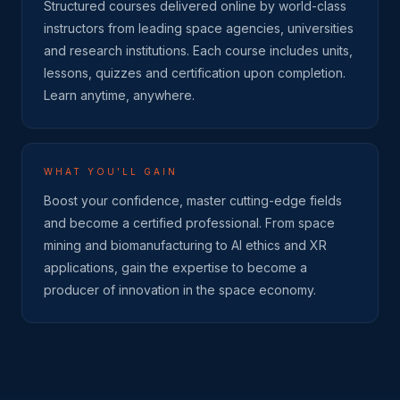
Structured courses delivered online by world-class
instructors from leading space agencies, universities
and research institutions. Each course includes units,
lessons, quizzes and certification upon completion.
Learn anytime, anywhere.
WHAT YOU'LL GAIN
Boost your confidence, master cutting-edge fields
and become a certified professional. From space
mining and biomanufacturing to AI ethics and XR
applications, gain the expertise to become a
producer of innovation in the space economy.