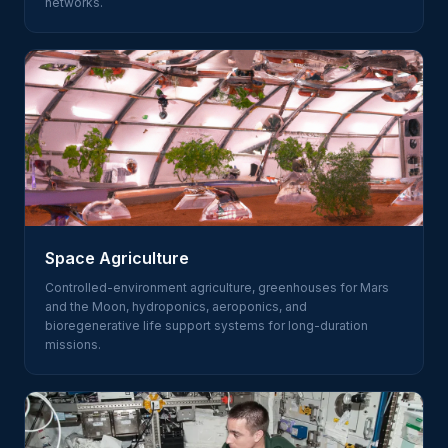
networks.
Space Agriculture
Controlled-environment agriculture, greenhouses for Mars
and the Moon, hydroponics, aeroponics, and
bioregenerative life support systems for long-duration
missions.