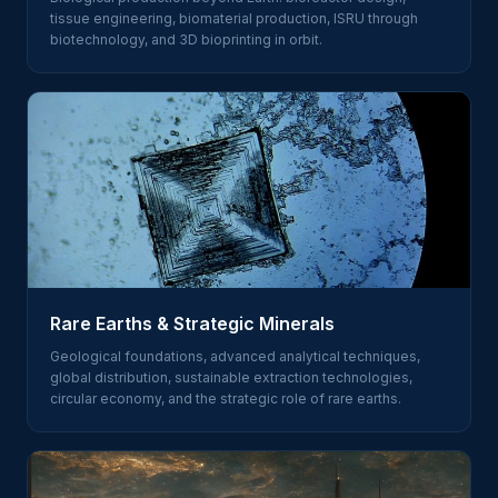
tissue engineering, biomaterial production, ISRU through
biotechnology, and 3D bioprinting in orbit.
Rare Earths & Strategic Minerals
Geological foundations, advanced analytical techniques,
global distribution, sustainable extraction technologies,
circular economy, and the strategic role of rare earths.