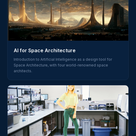
AI for Space Architecture
Introduction to Artificial Intelligence as a design tool for
Space Architecture, with four world-renowned space
architects.