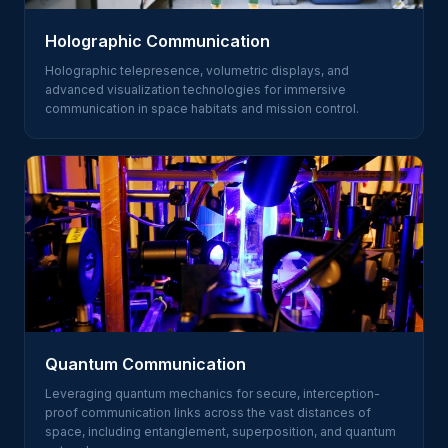
Holographic Communication
Holographic telepresence, volumetric displays, and
advanced visualization technologies for immersive
communication in space habitats and mission control.
Quantum Communication
Leveraging quantum mechanics for secure, interception-
proof communication links across the vast distances of
space, including entanglement, superposition, and quantum