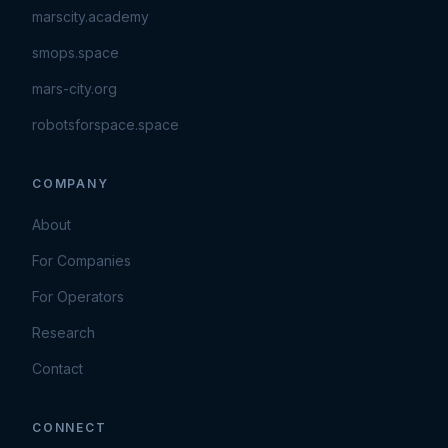
marscity.academy
smops.space
mars-city.org
robotsforspace.space
COMPANY
About
For Companies
For Operators
Research
Contact
CONNECT