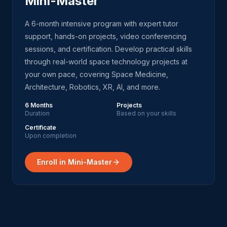
Mini-Master
A 6-month intensive program with expert tutor
support, hands-on projects, video conferencing
sessions, and certification. Develop practical skills
through real-world space technology projects at
your own pace, covering Space Medicine,
Architecture, Robotics, XR, AI, and more.
6 Months
Projects
Duration
Based on your skills
Certificate
Upon completion
Enroll in Mini-Master