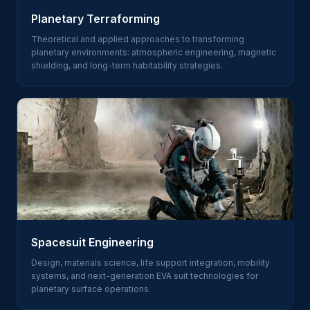
Planetary Terraforming
Theoretical and applied approaches to transforming
planetary environments: atmospheric engineering, magnetic
shielding, and long-term habitability strategies.
Spacesuit Engineering
Design, materials science, life support integration, mobility
systems, and next-generation EVA suit technologies for
planetary surface operations.