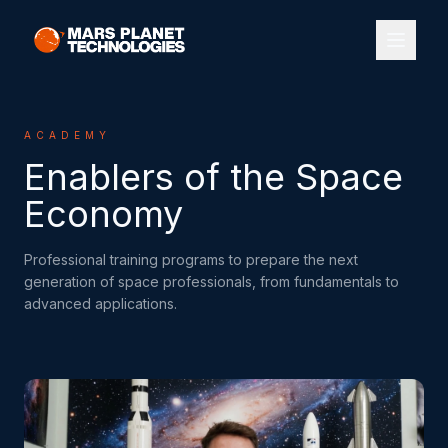
ACADEMY
Enablers of the Space
Economy
Professional training programs to prepare the next
generation of space professionals, from fundamentals to
advanced applications.