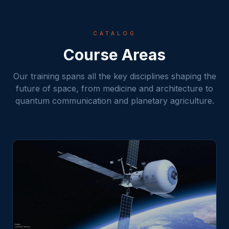
CATALOG
Course Areas
Our training spans all the key disciplines shaping the
future of space, from medicine and architecture to
quantum communication and planetary agriculture.