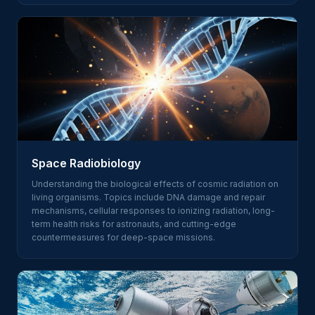
Space Radiobiology
Understanding the biological effects of cosmic radiation on
living organisms. Topics include DNA damage and repair
mechanisms, cellular responses to ionizing radiation, long-
term health risks for astronauts, and cutting-edge
countermeasures for deep-space missions.