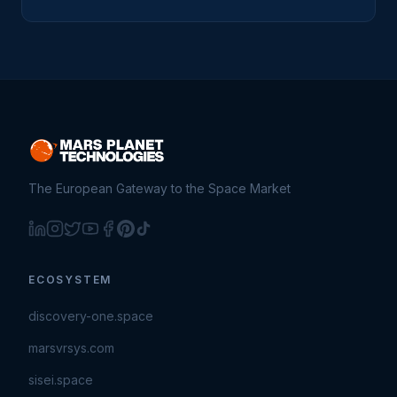
The European Gateway to the Space Market
ECOSYSTEM
discovery-one.space
marsvrsys.com
sisei.space