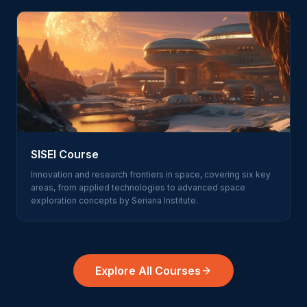
SISEI Course
Innovation and research frontiers in space, covering six key
areas, from applied technologies to advanced space
exploration concepts by Seriana Institute.
Explore All Courses