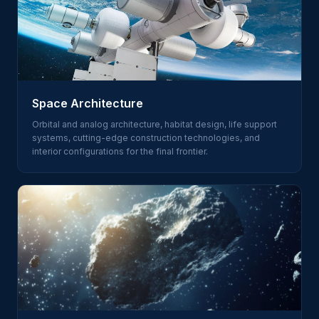
Space Architecture
Orbital and analog architecture, habitat design, life support
systems, cutting-edge construction technologies, and
interior configurations for the final frontier.