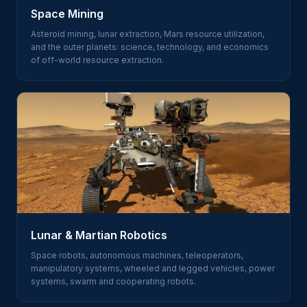
Space Mining
Asteroid mining, lunar extraction, Mars resource utilization,
and the outer planets: science, technology, and economics
of off-world resource extraction.
Lunar & Martian Robotics
Space robots, autonomous machines, teleoperators,
manipulatory systems, wheeled and legged vehicles, power
systems, swarm and cooperating robots.