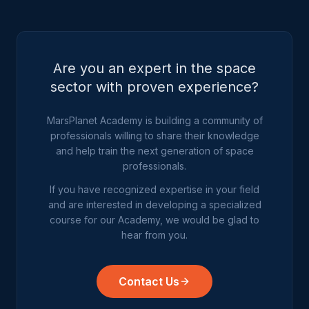
Are you an expert in the space
sector with proven experience?
MarsPlanet Academy is building a community of
professionals willing to share their knowledge
and help train the next generation of space
professionals.
If you have recognized expertise in your field
and are interested in developing a specialized
course for our Academy, we would be glad to
hear from you.
Contact Us