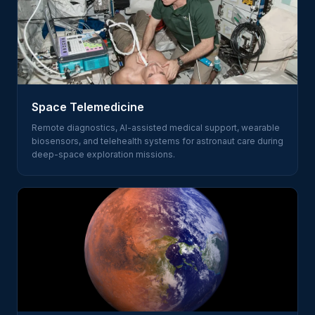
Space Telemedicine
Remote diagnostics, AI-assisted medical support, wearable
biosensors, and telehealth systems for astronaut care during
deep-space exploration missions.