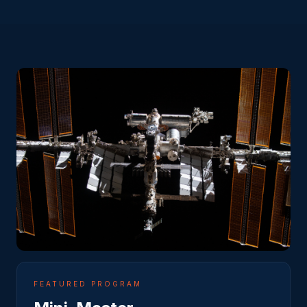
FEATURED PROGRAM