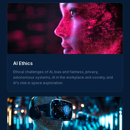
AI Ethics
Ethical challenges of AI, bias and fairness, privacy,
autonomous systems, AI in the workplace and society, and
AI's role in space exploration.