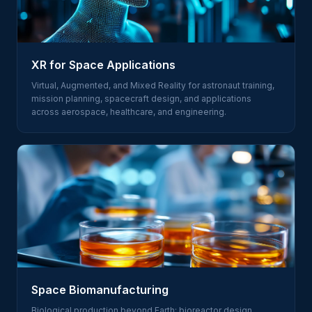
XR for Space Applications
Virtual, Augmented, and Mixed Reality for astronaut training,
mission planning, spacecraft design, and applications
across aerospace, healthcare, and engineering.
Space Biomanufacturing
Biological production beyond Earth: bioreactor design,