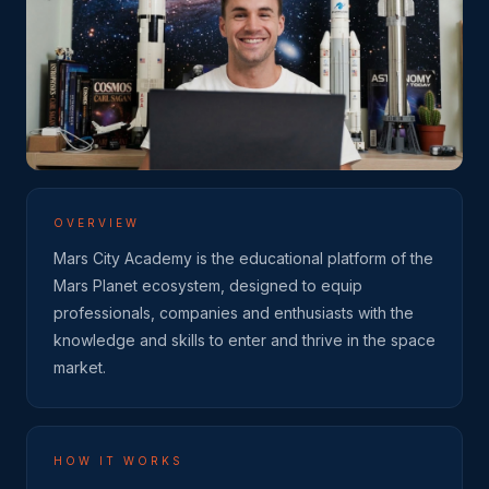
OVERVIEW
Mars City Academy is the educational platform of the
Mars Planet ecosystem, designed to equip
professionals, companies and enthusiasts with the
knowledge and skills to enter and thrive in the space
market.
HOW IT WORKS