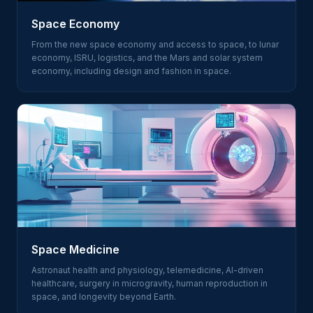
Space Economy
From the new space economy and access to space, to lunar
economy, ISRU, logistics, and the Mars and solar system
economy, including design and fashion in space.
Space Medicine
Astronaut health and physiology, telemedicine, AI-driven
healthcare, surgery in microgravity, human reproduction in
space, and longevity beyond Earth.