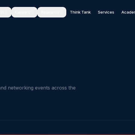
cts
Centers
Research
Think Tank
Services
Acade
and networking events across the