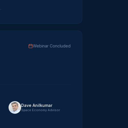
r Disruptive Innovation
Webinar Concluded
Dave Anilkumar
Space Economy Advisor