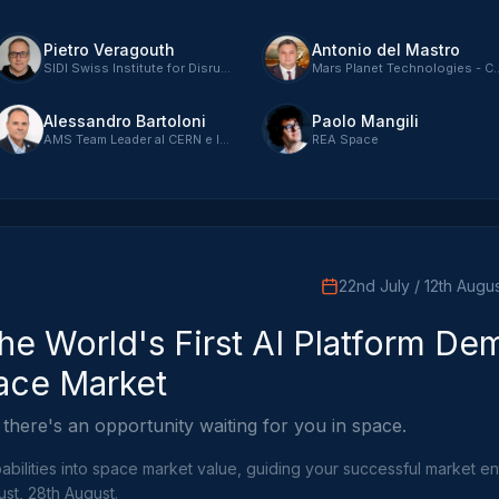
Pietro Veragouth
Antonio del Mastro
SIDI Swiss Institute for Disruptive Innovation - CEO
Mars Planet Tech
Alessandro Bartoloni
Paolo Mangili
AMS Team Leader al CERN e INFN Rome
REA Space
22nd July / 12th Augus
he World's First AI Platform De
ace Market
 there's an opportunity waiting for you in space.
bilities into space market value, guiding your successful market ent
ust, 28th August.