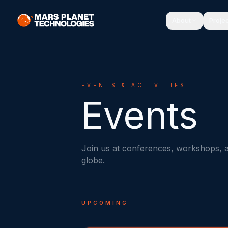
About
Proje
EVENTS & ACTIVITIES
Events
Join us at conferences, workshops, 
globe.
UPCOMING