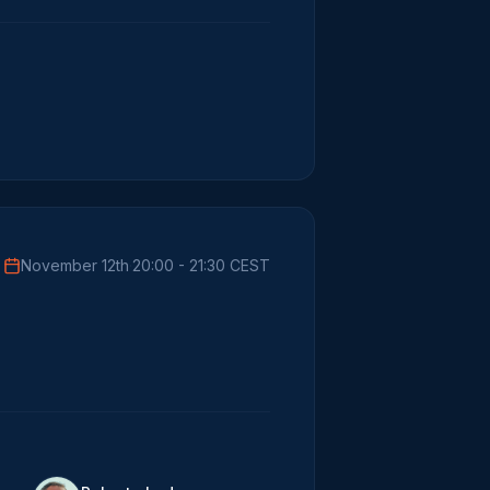
November 12th
·
20:00 - 21:30 CEST