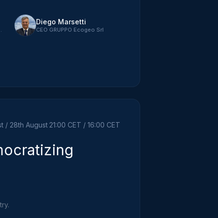
Diego Marsetti
nologies - CTO
CEO GRUPPO Ecogeo Srl
t / 28th August
·
21:00 CET / 16:00 CET
mocratizing
ry.