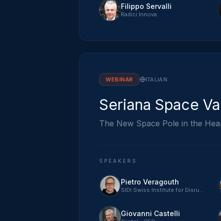
Filippo Servalli
Radici Innova
WEBINAR
ITALIAN
Seriana Space Va
The New Space Pole in the Hea
SPEAKERS
Pietro Veragouth
SIDI Swiss Institute for Disruptive Innovation - CEO
Giovanni Castelli