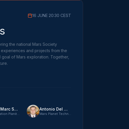
16 JUNE
·
20:30 CEST
s
ring the national Mars Society
, experiences and projects from the
d goal of Mars exploration. Together,
ture.
Jean-Marc Salotti
Antonio Del Mastro
Association Planète Mars
Mars Planet Technologies CTO