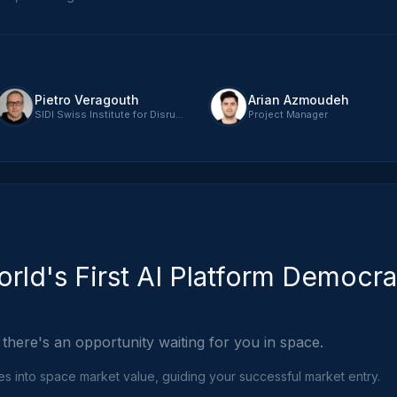
Pietro Veragouth
Arian Azmoudeh
SIDI Swiss Institute for Disruptive Innovation - CEO
Project Manager
rld's First AI Platform Democra
 there's an opportunity waiting for you in space.
ies into space market value, guiding your successful market entry.