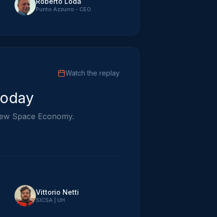
Roberto Loda
Punto Azzurro - CEO
Watch the replay
Today
e New Space Economy.
Vittorio Netti
SICSA | UH