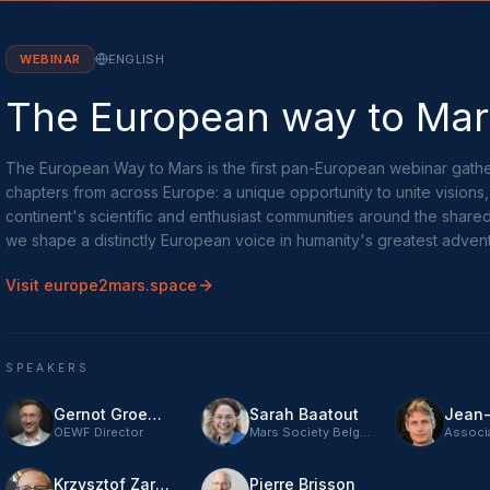
WEBINAR
ENGLISH
The European way to Mar
The European Way to Mars is the first pan-European webinar gathe
chapters from across Europe: a unique opportunity to unite visions
continent's scientific and enthusiast communities around the share
we shape a distinctly European voice in humanity's greatest adven
Visit europe2mars.space
SPEAKERS
Gernot Groemer
Sarah Baatout
OEWF Director
Mars Society Belgium
Krzysztof Zaraska
Pierre Brisson