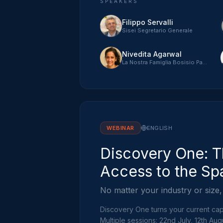
SPEAKERS
Filippo Servalli
Sisei Segretario Generale
Nivedita Agarwal
La Nostra Famiglia Bosisio Parini
WEBINAR
ENGLISH
Discovery One: T
Access to the Sp
No matter your industry or size,
Discovery One turns your current capa
Multiple sessions: 22nd July, 12th Aug