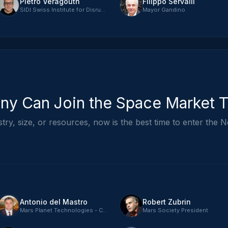
Pietro Veragouth
Filippo Servalli
SIDI Swiss Institute for Disruptive Innovation - CEO
Mayor Gandino
y Can Join the Space Market 
ry, size, or resources, now is the best time to enter th
Antonio del Mastro
Robert Zubrin
Mars Planet Technologies - CTO
Mars Society President