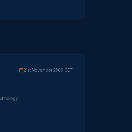
21st November
·
21:00 CET
echnology.