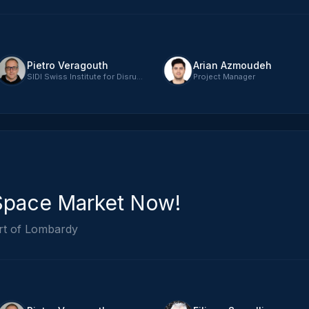
Pietro Veragouth
Arian Azmoudeh
SIDI Swiss Institute for Disruptive Innovation - CEO
Project Manager
Space Market Now!
rt of Lombardy