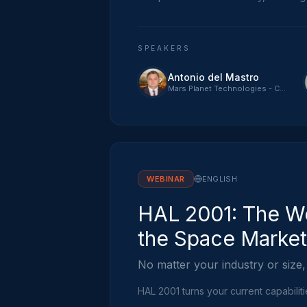
SPEAKERS
Antonio del Mastro
Mars Planet Technologies - CTO
WEBINAR
ENGLISH
HAL 2001: The Wo
the Space Market
No matter your industry or size,
HAL 2001 turns your current capabilit