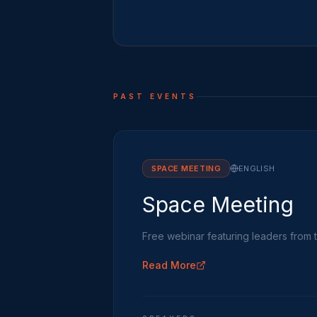
PAST EVENTS
SPACE MEETING
ENGLISH
Space Meeting
Free webinar featuring leaders from 
Read More