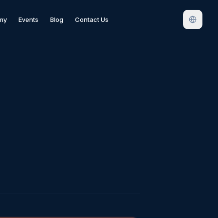
my
Events
Blog
Contact Us