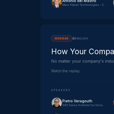
Antonio del Mastro
Mars Planet Technologies - CTO
WEBINAR
ENGLISH
How Your Compan
No matter your company's indust
Watch the replay.
SPEAKERS
Pietro Veragouth
SIDI Swiss Institute for Disruptive Innovation - CEO