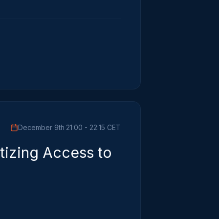
December 9th
·
21:00 - 22:15 CET
tizing Access to