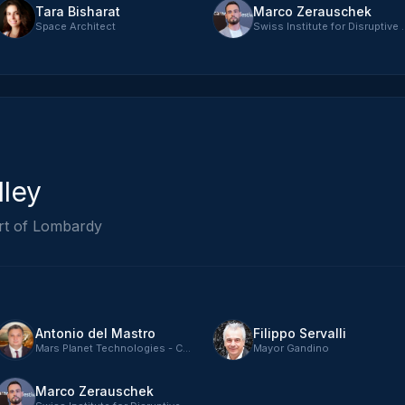
Tara Bisharat
Marco Zerauschek
Space Architect
Swiss Institute fo
lley
rt of Lombardy
Antonio del Mastro
Filippo Servalli
Mars Planet Technologies - CTO
Mayor Gandino
Marco Zerauschek