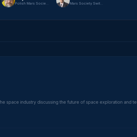
Polish Mars Society
Mars Society Switzerland
the space industry discussing the future of space exploration and t