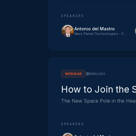
SPEAKERS
Antonio del Mastro
Mars Planet Technologies - CTO
WEBINAR
ENGLISH
How to Join the 
The New Space Pole in the Hea
SPEAKERS