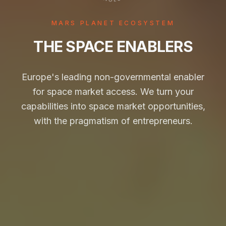
MARS PLANET ECOSYSTEM
THE SPACE ENABLERS
Europe's leading non-governmental enabler
for space market access. We turn your
capabilities into space market opportunities,
with the pragmatism of entrepreneurs.