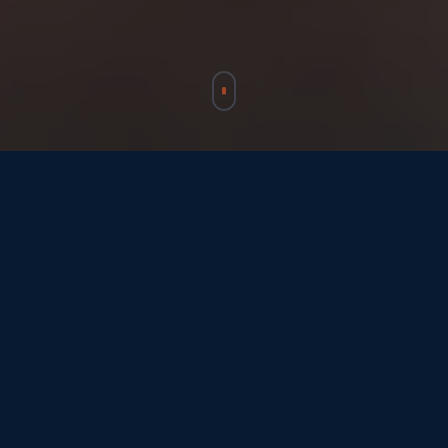
Who We Work With
We connect every player in the space
ecosystem, from governments to individuals,
through Europe's open gateway.