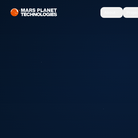
About
Proje