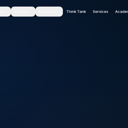
cts
Centers
Research
Think Tank
Services
Acade