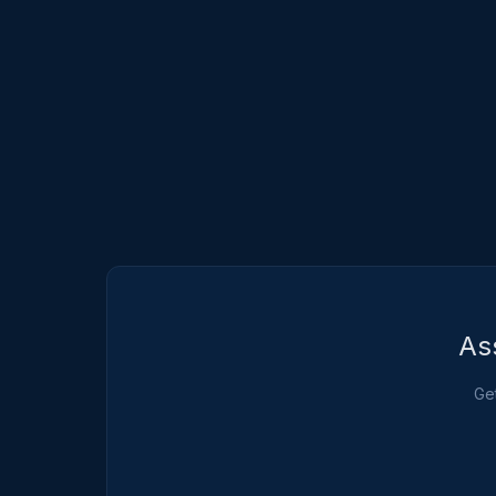
As
Get