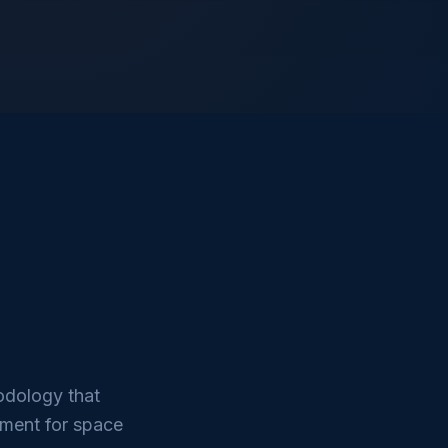
odology that
nment for space