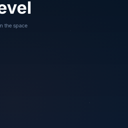
evel
in the space