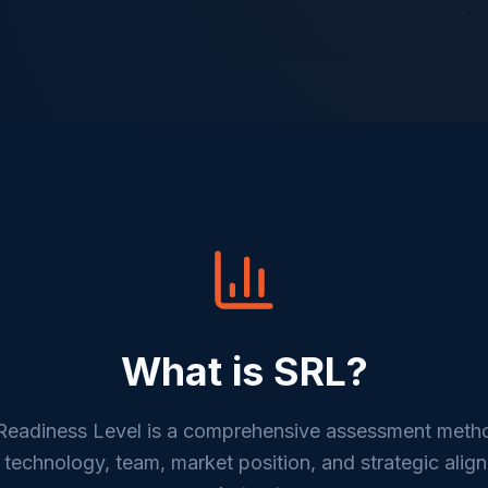
What is SRL?
eadiness Level is a comprehensive assessment meth
 technology, team, market position, and strategic alig