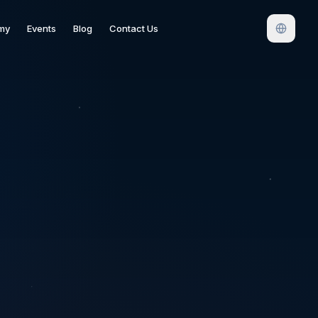
my
Events
Blog
Contact Us