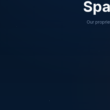
Spa
Our proprie