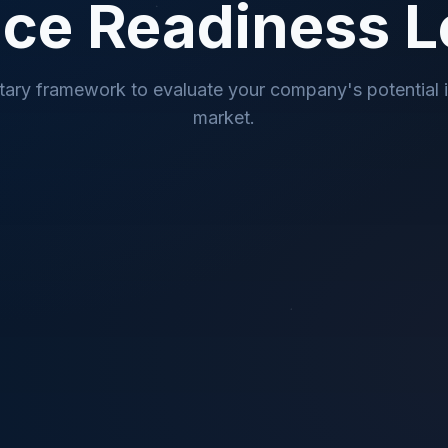
ce Readiness L
tary framework to evaluate your company's potential 
market.