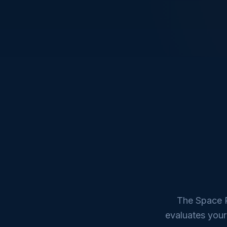
The Space R
evaluates your