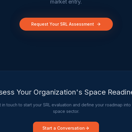
market entry.
Request Your SRL Assessment
sess Your Organization's Space Readin
 in touch to start your SRL evaluation and define your roadmap into
space sector.
Start a Conversation